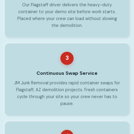
Our Flagstaff driver delivers the heavy-duty
container to your demo site before work starts.
Placed where your crew can load without slowing
the demolition.
3
Continuous Swap Service
JM Junk Removal provides rapid container swaps for
Flagstaff, AZ demolition projects. Fresh containers
cycle through your site so your crew never has to
pause.