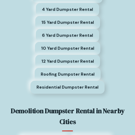
4 Yard Dumpster Rental
15 Yard Dumpster Rental
6 Yard Dumpster Rental
10 Yard Dumpster Rental
12 Yard Dumpster Rental
Roofing Dumpster Rental
Residential Dumpster Rental
Demolition Dumpster Rental in Nearby
Cities