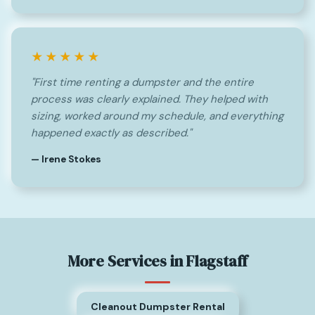
★★★★★
"First time renting a dumpster and the entire
process was clearly explained. They helped with
sizing, worked around my schedule, and everything
happened exactly as described."
— Irene Stokes
More Services in Flagstaff
Cleanout Dumpster Rental