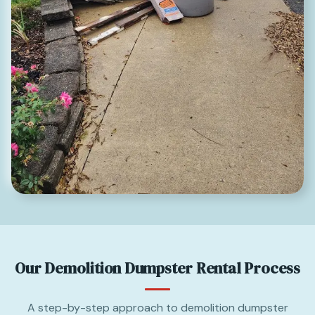
Our Demolition Dumpster Rental Process
A step-by-step approach to demolition dumpster