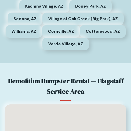
Kachina Village, AZ
Doney Park, AZ
Sedona, AZ
Village of Oak Creek (Big Park), AZ
Williams, AZ
Cornville, AZ
Cottonwood, AZ
Verde Village, AZ
Demolition Dumpster Rental — Flagstaff
Service Area