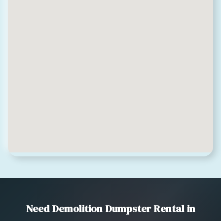
Need Demolition Dumpster Rental in