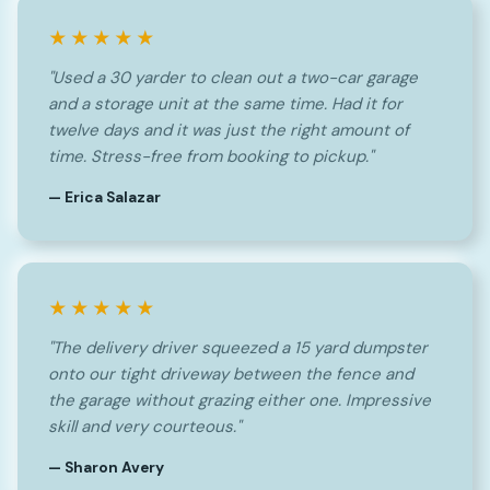
★★★★★
"Used a 30 yarder to clean out a two-car garage
and a storage unit at the same time. Had it for
twelve days and it was just the right amount of
time. Stress-free from booking to pickup."
— Erica Salazar
★★★★★
"The delivery driver squeezed a 15 yard dumpster
onto our tight driveway between the fence and
the garage without grazing either one. Impressive
skill and very courteous."
— Sharon Avery