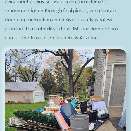
placement on any surface. From the initial size
recommendation through final pickup, we maintain
clear communication and deliver exactly what we
promise. That reliability is how JM Junk Removal has
earned the trust of clients across Arizona.