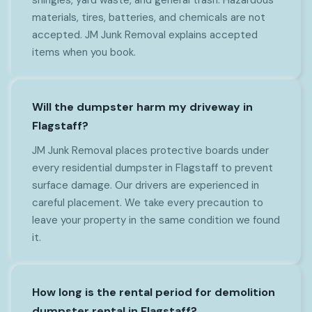
materials, tires, batteries, and chemicals are not
accepted. JM Junk Removal explains accepted
items when you book.
Will the dumpster harm my driveway in
Flagstaff?
JM Junk Removal places protective boards under
every residential dumpster in Flagstaff to prevent
surface damage. Our drivers are experienced in
careful placement. We take every precaution to
leave your property in the same condition we found
it.
How long is the rental period for demolition
dumpster rental in Flagstaff?