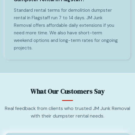
Standard rental terms for demolition dumpster
rental in Flagstaff run 7 to 14 days. JM Junk
Removal offers affordable daily extensions if you
need more time. We also have short-term
weekend options and long-term rates for ongoing
projects.
What Our Customers Say
Real feedback from clients who trusted JM Junk Removal
with their dumpster rental needs.