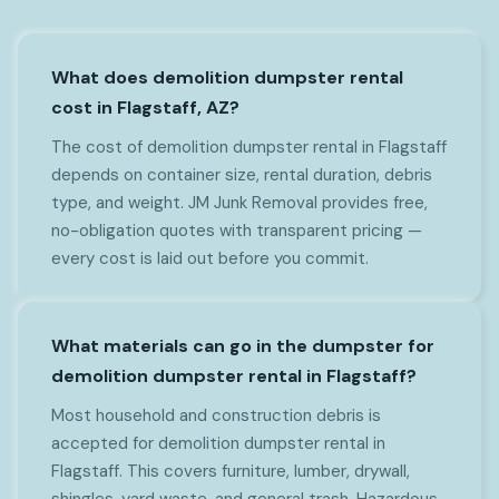
What does demolition dumpster rental
cost in Flagstaff, AZ?
The cost of demolition dumpster rental in Flagstaff
depends on container size, rental duration, debris
type, and weight. JM Junk Removal provides free,
no-obligation quotes with transparent pricing —
every cost is laid out before you commit.
What materials can go in the dumpster for
demolition dumpster rental in Flagstaff?
Most household and construction debris is
accepted for demolition dumpster rental in
Flagstaff. This covers furniture, lumber, drywall,
shingles, yard waste, and general trash. Hazardous