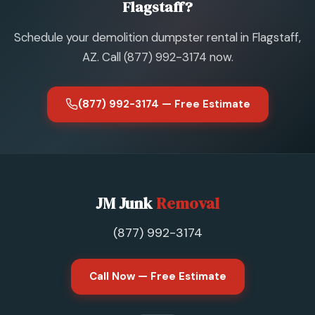
Flagstaff?
Schedule your demolition dumpster rental in Flagstaff,
AZ. Call (877) 992-3174 now.
(877) 992-3174 — Free Estimate
JM Junk
Removal
(877) 992-3174
Call Now — Free Estimate