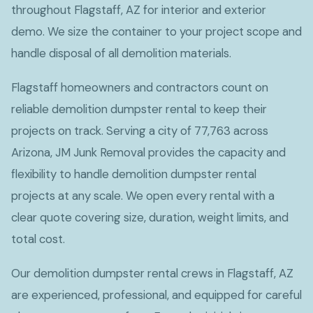
throughout Flagstaff, AZ for interior and exterior
demo. We size the container to your project scope and
handle disposal of all demolition materials.
Flagstaff homeowners and contractors count on
reliable demolition dumpster rental to keep their
projects on track. Serving a city of 77,763 across
Arizona, JM Junk Removal provides the capacity and
flexibility to handle demolition dumpster rental
projects at any scale. We open every rental with a
clear quote covering size, duration, weight limits, and
total cost.
Our demolition dumpster rental crews in Flagstaff, AZ
are experienced, professional, and equipped for careful