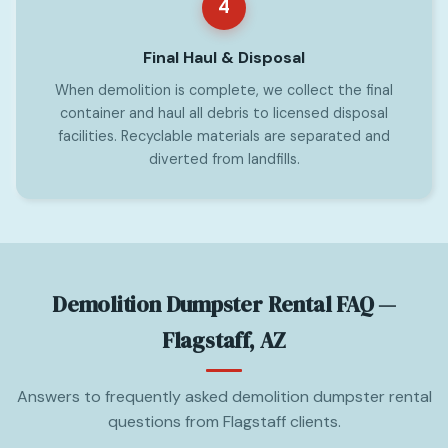
4
Final Haul & Disposal
When demolition is complete, we collect the final
container and haul all debris to licensed disposal
facilities. Recyclable materials are separated and
diverted from landfills.
Demolition Dumpster Rental FAQ —
Flagstaff, AZ
Answers to frequently asked demolition dumpster rental
questions from Flagstaff clients.