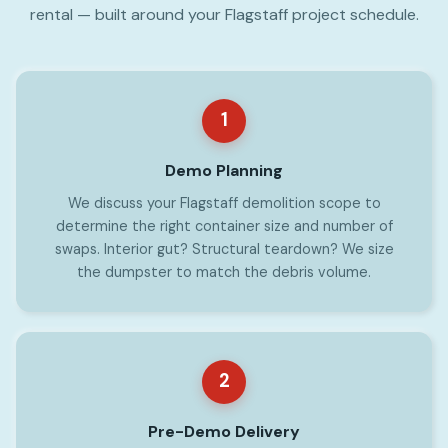
rental — built around your Flagstaff project schedule.
1
Demo Planning
We discuss your Flagstaff demolition scope to
determine the right container size and number of
swaps. Interior gut? Structural teardown? We size
the dumpster to match the debris volume.
2
Pre-Demo Delivery