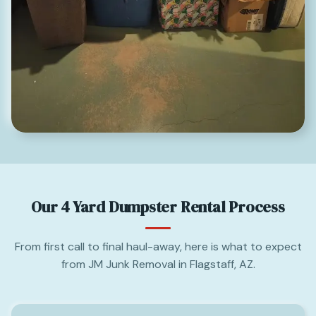
Our 4 Yard Dumpster Rental Process
From first call to final haul-away, here is what to expect
from JM Junk Removal in Flagstaff, AZ.