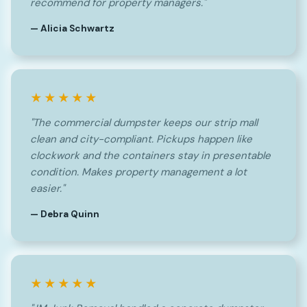
recommend for property managers."
— Alicia Schwartz
★★★★★
"The commercial dumpster keeps our strip mall
clean and city-compliant. Pickups happen like
clockwork and the containers stay in presentable
condition. Makes property management a lot
easier."
— Debra Quinn
★★★★★