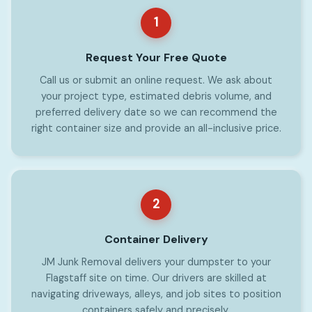
1
Request Your Free Quote
Call us or submit an online request. We ask about
your project type, estimated debris volume, and
preferred delivery date so we can recommend the
right container size and provide an all-inclusive price.
2
Container Delivery
JM Junk Removal delivers your dumpster to your
Flagstaff site on time. Our drivers are skilled at
navigating driveways, alleys, and job sites to position
containers safely and precisely.