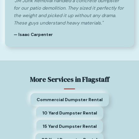
"JM Junk Removal handled a concrete dumpster
for our patio demolition. They sized it perfectly for
the weight and picked it up without any drama.
These guys understand heavy materials."
— Isaac Carpenter
More Services in Flagstaff
Commercial Dumpster Rental
10 Yard Dumpster Rental
15 Yard Dumpster Rental