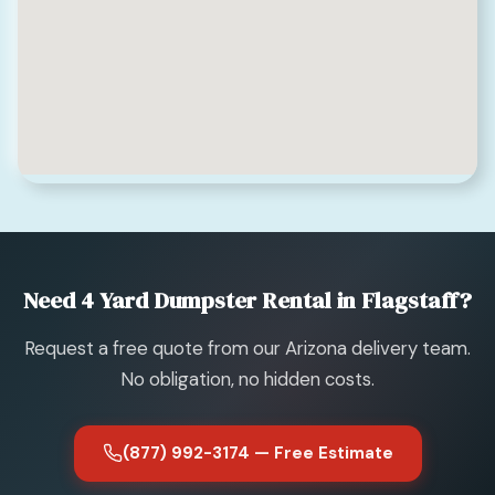
Need 4 Yard Dumpster Rental in Flagstaff?
Request a free quote from our Arizona delivery team.
No obligation, no hidden costs.
(877) 992-3174 — Free Estimate