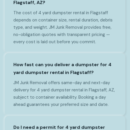
Flagstaff, AZ?
The cost of 4 yard dumpster rental in Flagstaff
depends on container size, rental duration, debris
type, and weight. JM Junk Removal provides free,
no-obligation quotes with transparent pricing —
every cost is laid out before you commit.
How fast can you deliver a dumpster for 4
yard dumpster rental in Flagstaff?
JM Junk Removal offers same-day and next-day
delivery for 4 yard dumpster rental in Flagstaff, AZ,
subject to container availability. Booking a day
ahead guarantees your preferred size and date.
Do I need a permit for 4 yard dumpster