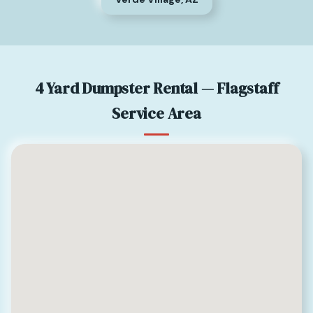
4 Yard Dumpster Rental — Flagstaff
Service Area