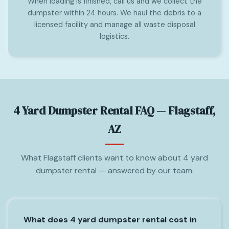
When loading is finished, call us and we collect the
dumpster within 24 hours. We haul the debris to a
licensed facility and manage all waste disposal
logistics.
4 Yard Dumpster Rental FAQ — Flagstaff,
AZ
What Flagstaff clients want to know about 4 yard
dumpster rental — answered by our team.
What does 4 yard dumpster rental cost in