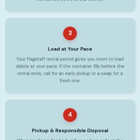
3
Load at Your Pace
Your Flagstaff rental period gives you room to load
debris at your pace. If the container fills before the
rental ends, call for an early pickup or a swap for a
fresh one.
4
Pickup & Responsible Disposal