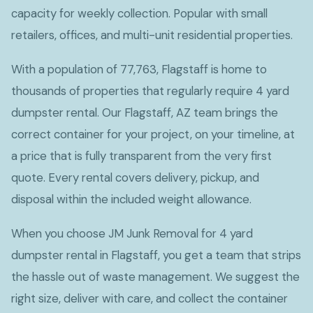
capacity for weekly collection. Popular with small
retailers, offices, and multi-unit residential properties.
With a population of 77,763, Flagstaff is home to
thousands of properties that regularly require 4 yard
dumpster rental. Our Flagstaff, AZ team brings the
correct container for your project, on your timeline, at
a price that is fully transparent from the very first
quote. Every rental covers delivery, pickup, and
disposal within the included weight allowance.
When you choose JM Junk Removal for 4 yard
dumpster rental in Flagstaff, you get a team that strips
the hassle out of waste management. We suggest the
right size, deliver with care, and collect the container