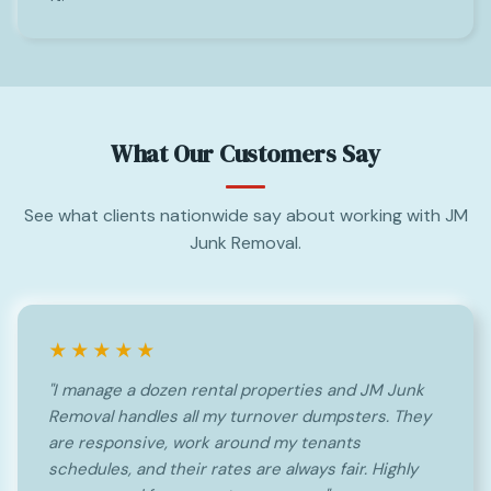
What Our Customers Say
See what clients nationwide say about working with JM
Junk Removal.
★★★★★
"I manage a dozen rental properties and JM Junk
Removal handles all my turnover dumpsters. They
are responsive, work around my tenants
schedules, and their rates are always fair. Highly