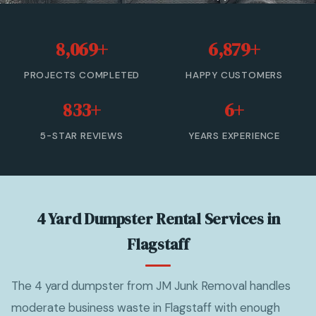
20 Yard Dumpster Rental
8,069+
6,879+
30 Yard Dumpster Rental
PROJECTS COMPLETED
HAPPY CUSTOMERS
40 Yard Dumpster Rental
833+
6+
Commercial Dumpster Rental
5-STAR REVIEWS
YEARS EXPERIENCE
2 Yard Dumpster Rental
View All Services →
4 Yard Dumpster Rental Services in
(877) 992-3174 — Free Estimate
Flagstaff
The 4 yard dumpster from JM Junk Removal handles
moderate business waste in Flagstaff with enough