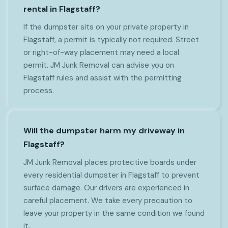
rental in Flagstaff?
If the dumpster sits on your private property in
Flagstaff, a permit is typically not required. Street
or right-of-way placement may need a local
permit. JM Junk Removal can advise you on
Flagstaff rules and assist with the permitting
process.
Will the dumpster harm my driveway in
Flagstaff?
JM Junk Removal places protective boards under
every residential dumpster in Flagstaff to prevent
surface damage. Our drivers are experienced in
careful placement. We take every precaution to
leave your property in the same condition we found
it.