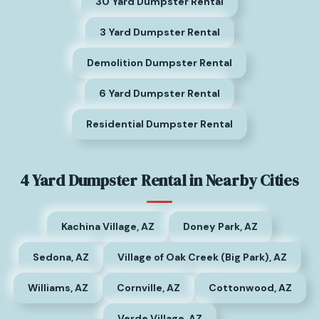
30 Yard Dumpster Rental
3 Yard Dumpster Rental
Demolition Dumpster Rental
6 Yard Dumpster Rental
Residential Dumpster Rental
4 Yard Dumpster Rental in Nearby Cities
Kachina Village, AZ
Doney Park, AZ
Sedona, AZ
Village of Oak Creek (Big Park), AZ
Williams, AZ
Cornville, AZ
Cottonwood, AZ
Verde Village, AZ