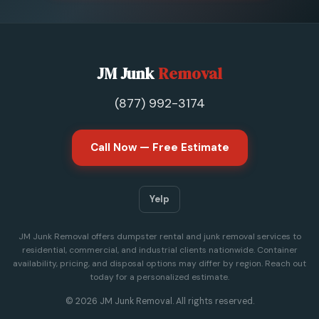
JM Junk
Removal
(877) 992-3174
Call Now — Free Estimate
Yelp
JM Junk Removal offers dumpster rental and junk removal services to
residential, commercial, and industrial clients nationwide. Container
availability, pricing, and disposal options may differ by region. Reach out
today for a personalized estimate.
© 2026 JM Junk Removal. All rights reserved.