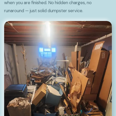
when you are finished. No hidden charges, no
runaround — just solid dumpster service.